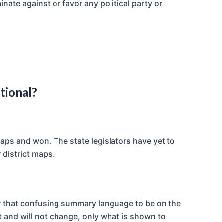
inate against or favor any political party or
tional?
aps and won. The state legislators have yet to
 district maps.
for that confusing summary language to be on the
t and will not change, only what is shown to