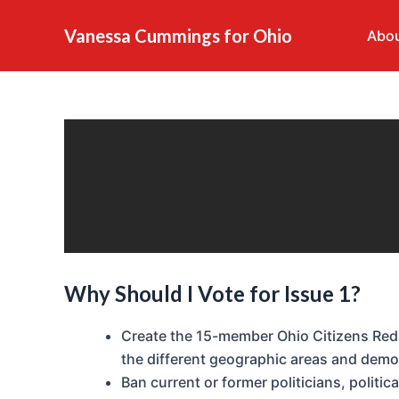
What is Issue 1?
Skip
to
Vanessa Cummings for Ohio
Abou
content
Why Should I Vote for Issue 1?
Create the 15-member Ohio Citizens Red
the different geographic areas and demo
Ban current or former politicians, politic