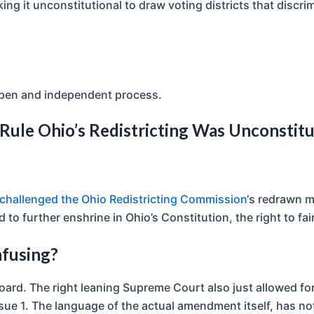
king it unconstitutional to draw voting districts that discrim
open and independent process.
Rule Ohio’s Redistricting Was Unconstitu
hallenged the Ohio Redistricting Commission
‘s redrawn m
o further enshrine in Ohio’s Constitution, the right to fair
nfusing?
 board. The right leaning Supreme Court also just allowed 
ssue 1. The language of the actual amendment itself, has no