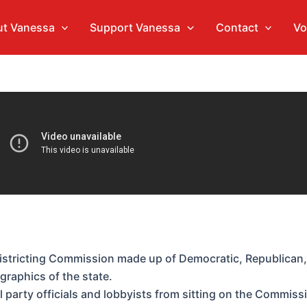
t Vanessa
Support Vanessa
Contact
Vo
istricting Commission made up of Democratic, Republican,
graphics of the state.
al party officials and lobbyists from sitting on the Commiss