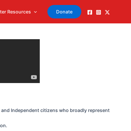
ter Resources
Donate
 and Independent citizens who broadly represent
ion.