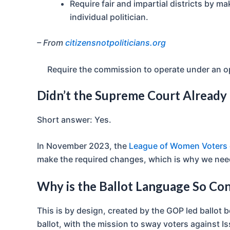
Require fair and impartial districts by ma
individual politician.
– From
citizensnotpoliticians.org
Require the commission to operate under an 
Didn’t the Supreme Court Already 
Short answer: Yes.
In November 2023, the
League of Women Voters c
make the required changes, which is why we need t
Why is the Ballot Language So Co
This is by design, created by the GOP led ballot
ballot, with the mission to sway voters against I