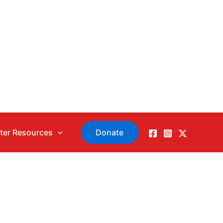
ter Resources
Donate