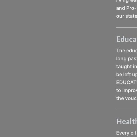
and Pro-
our state
Educa
The educa
long pas
taught i
be left 
EDUCATOR
to impro
the vouc
Healt
Every ci