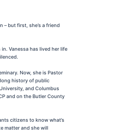
 but first, she’s a friend
in. Vanessa has lived her life
ilenced.
eminary. Now, she is Pastor
ong history of public
 University, and Columbus
CP and on the Butler County
ants citizens to know what’s
e matter and she will