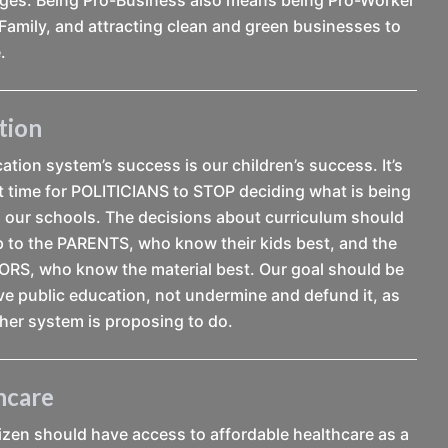
Family, and attracting clean and green businesses to
.
tion
tion system’s success is our children’s success. It’s
t time for POLITICIANS to STOP deciding what is being
n our schools. The decisions about curriculum should
up to the PARENTS, who know their kids best, and the
S, who know the material best. Our goal should be
ve public education, not undermine and defund it, as
her system is proposing to do.
hcare
tizen should have access to affordable healthcare as a