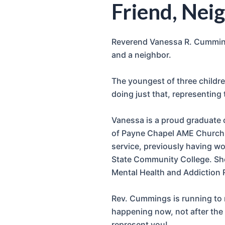
Friend, Neig
Reverend Vanessa R. Cummings
and a neighbor.
The youngest of three children
doing just that, representing
Vanessa is a proud graduate 
of Payne Chapel AME Church i
service, previously having w
State Community College. She
Mental Health and Addiction 
Rev. Cummings is running to r
happening now, not after the 
represent you!