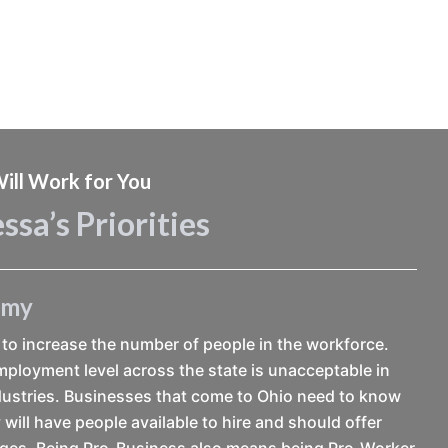
ill Work for You
ssa’s Priorities
omy
to increase the number of people in the workforce.
ployment level across the state is unacceptable in
ustries. Businesses that come to Ohio need to know
 will have people available to hire and should offer
ages. Being Pro-Business also means being Pro-Worker