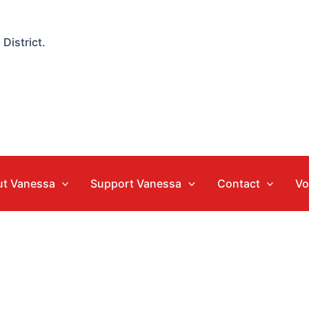
District.
t Vanessa
Support Vanessa
Contact
Vo