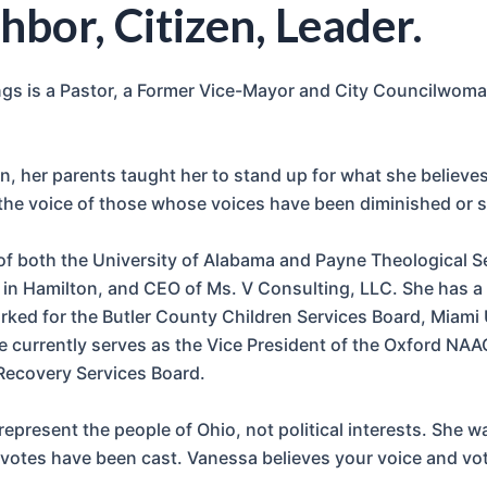
hbor, Citizen, Leader.
 is a Pastor, a Former Vice-Mayor and City Councilwoman –
, her parents taught her to stand up for what she believes 
 the voice of those whose voices have been diminished or s
of both the University of Alabama and Payne Theological S
n Hamilton, and CEO of Ms. V Consulting, LLC. She has a l
orked for the Butler County Children Services Board, Miami
 currently serves as the Vice President of the Oxford NAA
Recovery Services Board.
epresent the people of Ohio, not political interests. She w
votes have been cast. Vanessa believes your voice and vot