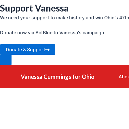
Support Vanessa
We need your support to make history and win Ohio's 47th 
Donate now via ActBlue to Vanessa's campaign.
Donate & Support
Skip
to
Vanessa Cummings for Ohio
Abou
content