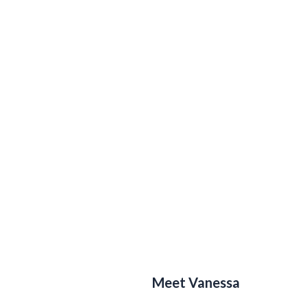
Meet Vanessa