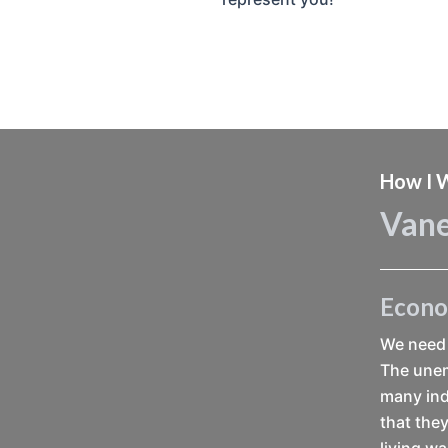
How I W
Vane
Econ
We need 
The unem
many ind
that they
living w